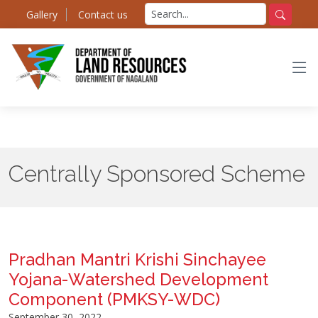
Skip
Search
Gallery
Contact us
to
for:
Search
the
content
Centrally Sponsored Scheme
Pradhan Mantri Krishi Sinchayee
Yojana-Watershed Development
Component (PMKSY-WDC)
September 30, 2022