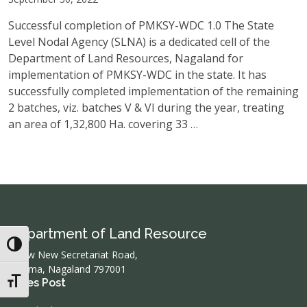
Successful completion of PMKSY-WDC 1.0 The State
Level Nodal Agency (SLNA) is a dedicated cell of the
Department of Land Resources, Nagaland for
implementation of PMKSY-WDC in the state. It has
successfully completed implementation of the remaining
2 batches, viz. batches V & VI during the year, treating
Pradhan
an area of 1,32,800 Ha. covering 33
…
Mantri
Krishi
Sinchayee
Yojana-
Watershed
Development
Department of Land Resource
Component
Toggle High Contrast
(PMKSY-
below New Secretariat Road,
Kohima, Nagaland 797001
WDC)
Toggle Font size
Lates Post