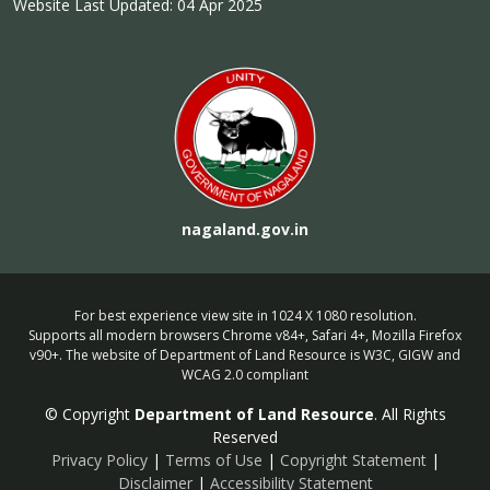
Website Last Updated: 04 Apr 2025
nagaland.gov.in
For best experience view site in 1024 X 1080 resolution.
Supports all modern browsers Chrome v84+, Safari 4+, Mozilla Firefox
v90+. The website of Department of Land Resource is W3C, GIGW and
WCAG 2.0 compliant
© Copyright
Department of Land Resource
. All Rights
Reserved
Privacy Policy
|
Terms of Use
|
Copyright Statement
|
Disclaimer
|
Accessibility Statement