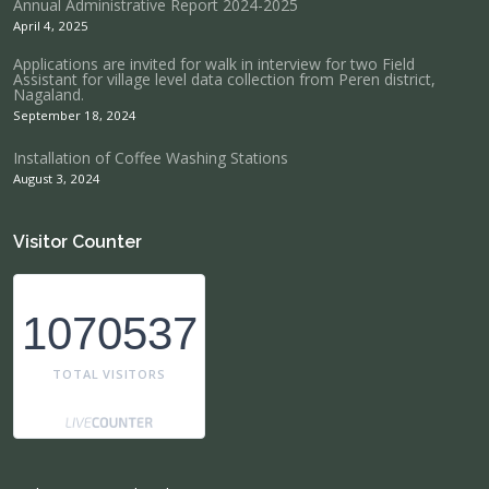
Annual Administrative Report 2024-2025
April 4, 2025
Applications are invited for walk in interview for two Field
Assistant for village level data collection from Peren district,
Nagaland.
September 18, 2024
Installation of Coffee Washing Stations
August 3, 2024
Visitor Counter
1070537
TOTAL VISITORS